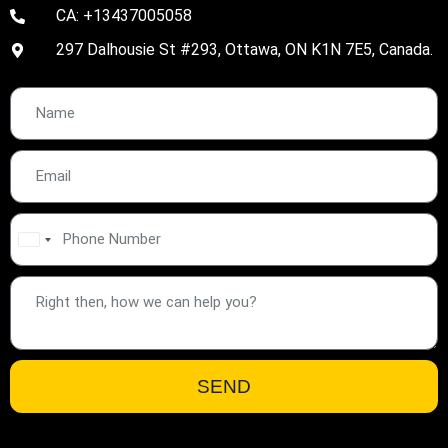
CA: +13437005058
297 Dalhousie St #293, Ottawa, ON K1N 7E5, Canada.
United
States
+1
SEND