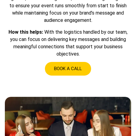
to ensure your event runs smoothly from start to finish
while maintaining focus on your brand’s message and
audience engagement.
How this helps:
With the logistics handled by our team,
you can focus on delivering key messages and building
meaningful connections that support your business
objectives.
BOOK A CALL