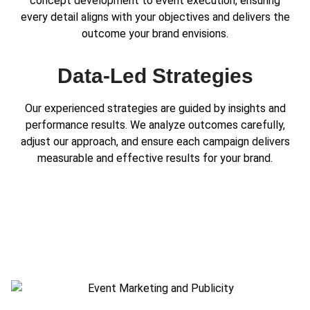
concept development to event execution, ensuring
every detail aligns with your objectives and delivers the
outcome your brand envisions.
Data-Led Strategies
Our experienced strategies are guided by insights and
performance results. We analyze outcomes carefully,
adjust our approach, and ensure each campaign delivers
measurable and effective results for your brand.