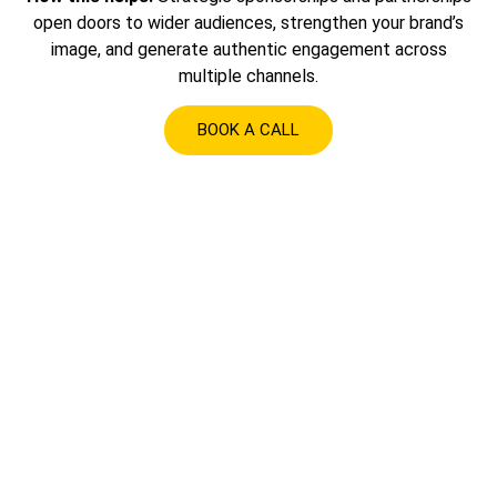
open doors to wider audiences, strengthen your brand’s
image, and generate authentic engagement across
multiple channels.
BOOK A CALL