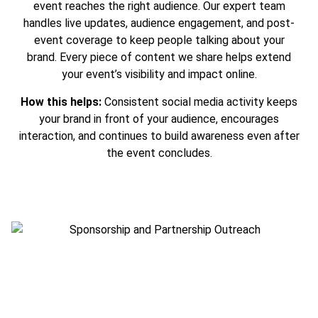
event reaches the right audience. Our expert team
handles live updates, audience engagement, and post-
event coverage to keep people talking about your
brand. Every piece of content we share helps extend
your event’s visibility and impact online.
How this helps:
Consistent social media activity keeps
your brand in front of your audience, encourages
interaction, and continues to build awareness even after
the event concludes.