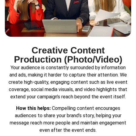
Creative Content
Production (Photo/Video)
Your audience is constantly surrounded by information
and ads, making it harder to capture their attention. We
create high-quality, engaging content such as live event
coverage, social media visuals, and video highlights that
extend your campaign’s reach beyond the event itself.
How this helps:
Compelling content encourages
audiences to share your brand’s story, helping your
message reach more people and maintain engagement
even after the event ends.