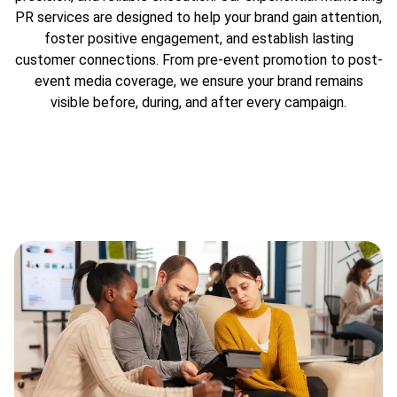
PR services are designed to help your brand gain attention,
foster positive engagement, and establish lasting
customer connections. From pre-event promotion to post-
event media coverage, we ensure your brand remains
visible before, during, and after every campaign.