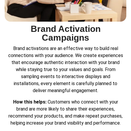
Brand Activation
Campaigns
Brand activations are an effective way to build real
connections with your audience. We create experiences
that encourage authentic interaction with your brand
while staying true to your values and goals. From
sampling events to interactive displays and
installations, every element is carefully planned to
deliver meaningful engagement.
How this helps:
Customers who connect with your
brand are more likely to share their experiences,
recommend your products, and make repeat purchases,
helping increase your brand visibility and performance.