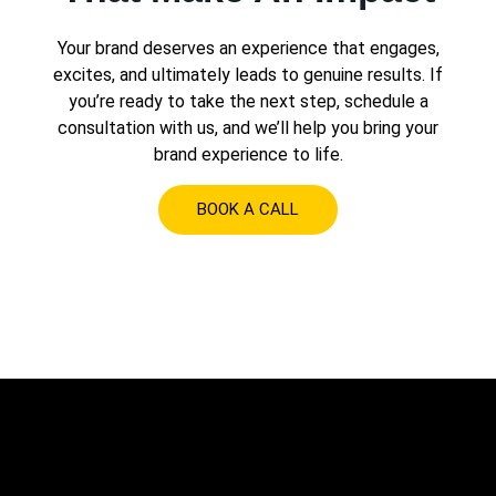
Your brand deserves an experience that engages,
excites, and ultimately leads to genuine results. If
you’re ready to take the next step, schedule a
consultation with us, and we’ll help you bring your
brand experience to life.
BOOK A CALL