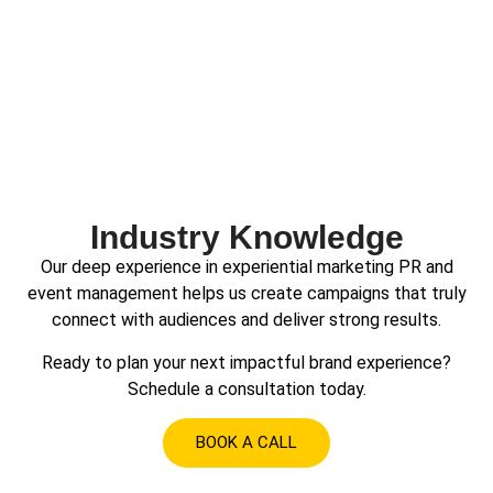
Industry Knowledge
Our deep experience in experiential marketing PR and
event management helps us create campaigns that truly
connect with audiences and deliver strong results.
Ready to plan your next impactful brand experience?
Schedule a consultation today.
BOOK A CALL