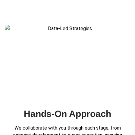
Hands-On Approach
We collaborate with you through each stage, from