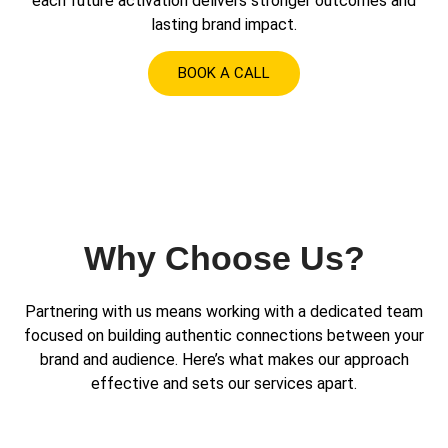
each future activation delivers stronger outcomes and
lasting brand impact.
BOOK A CALL
Why Choose Us?
Partnering with us means working with a dedicated team
focused on building authentic connections between your
brand and audience. Here’s what makes our approach
effective and sets our services apart.