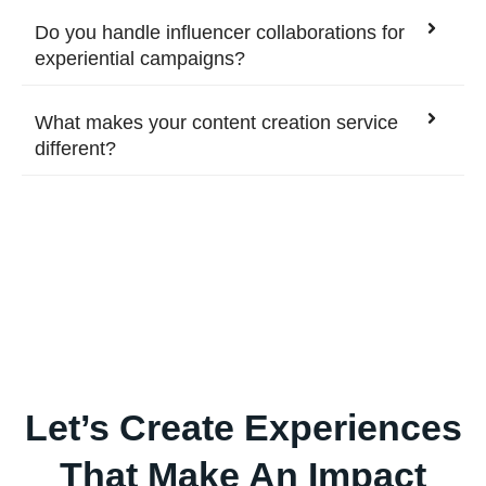
Do you handle influencer collaborations for
experiential campaigns?
What makes your content creation service
different?
Let’s Create Experiences
That Make An Impact