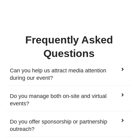
Frequently Asked
Questions
Can you help us attract media attention
during our event?
Do you manage both on-site and virtual
events?
Do you offer sponsorship or partnership
outreach?