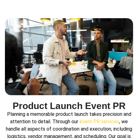
Product Launch Event PR
Planning a memorable product launch takes precision and
attention to detail. Through our
event PR services
, we
handle all aspects of coordination and execution, including
logistics, vendor management, and scheduling. Our goal is