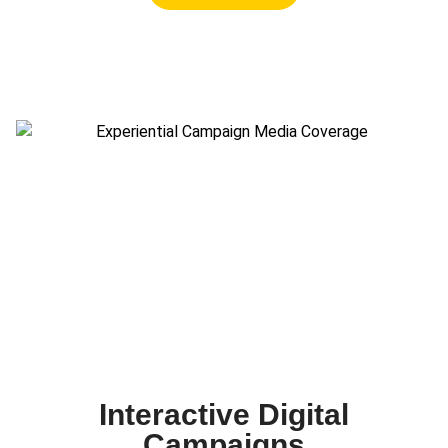
Interactive Digital
Campaigns