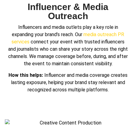
Influencer & Media
Outreach
Influencers and media outlets play a key role in
expanding your brand’s reach. Our
media outreach PR
services
connect your event with trusted influencers
and journalists who can share your story across the right
channels. We manage coverage before, during, and after
the event to maintain consistent visibility.
How this helps:
Influencer and media coverage creates
lasting exposure, helping your brand stay relevant and
recognized across multiple platforms.