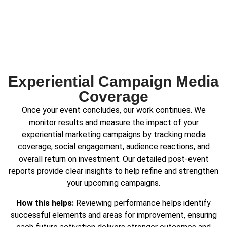
Experiential Campaign Media
Coverage
Once your event concludes, our work continues. We
monitor results and measure the impact of your
experiential marketing campaigns by tracking media
coverage, social engagement, audience reactions, and
overall return on investment. Our detailed post-event
reports provide clear insights to help refine and strengthen
your upcoming campaigns.
How this helps:
Reviewing performance helps identify
successful elements and areas for improvement, ensuring