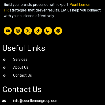
Build your brand’s presence with expert
Pearl Lemon
PR
strategies that deliver results. Let us help you connect
with your audience effectively.
Useful Links
Services
About Us
Contact Us
Contact Us
info@pearllemongroup.com