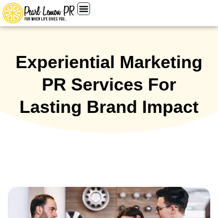
Experiential Marketing
PR Services For
Lasting Brand Impact