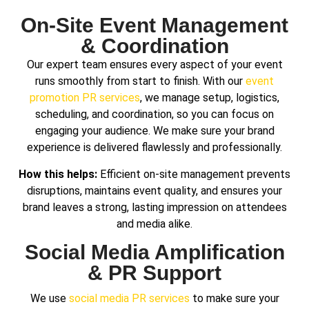
On-Site Event Management
& Coordination
Our expert team ensures every aspect of your event
runs smoothly from start to finish.
With our
event
promotion PR services
, we manage setup, logistics,
scheduling, and coordination,
so you can focus on
engaging your audience. We make sure your brand
experience is delivered flawlessly and professionally.
How this helps:
Efficient on-site management prevents
disruptions, maintains event quality, and ensures your
brand leaves a strong, lasting impression on attendees
and media alike.
Social Media Amplification
& PR Support
We use
social media PR services
to make sure your