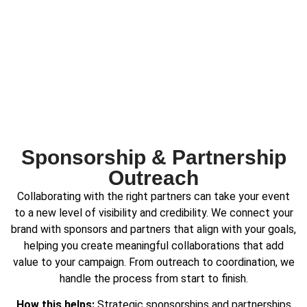
Sponsorship & Partnership
Outreach
Collaborating with the right partners can take your event
to a new level of visibility and credibility. We connect your
brand with sponsors and partners that align with your goals,
helping you create meaningful collaborations that add
value to your campaign. From outreach to coordination, we
handle the process from start to finish.
How this helps:
Strategic sponsorships and partnerships