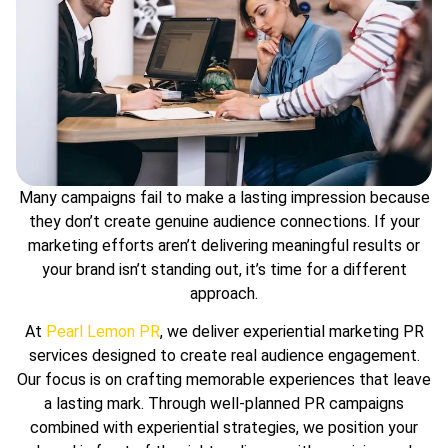
Many campaigns fail to make a lasting impression because
they don’t create genuine audience connections. If your
marketing efforts aren’t delivering meaningful results or
your brand isn’t standing out, it’s time for a different
approach.
At
Pearl Lemon PR
, we deliver experiential marketing PR
services designed to create real audience engagement.
Our focus is on crafting memorable experiences that leave
a lasting mark. Through well-planned PR campaigns
combined with experiential strategies, we position your