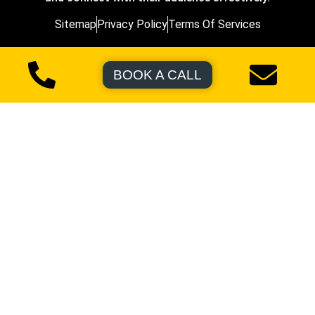
Sitemap
Privacy Policy
Terms Of Services
BOOK A CALL