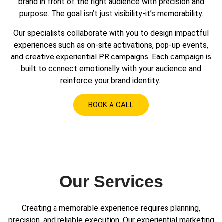
brand in front of the right audience with precision and
purpose. The goal isn’t just visibility-it’s memorability.
Our specialists collaborate with you to design impactful
experiences such as on-site activations, pop-up events,
and creative experiential PR campaigns. Each campaign is
built to connect emotionally with your audience and
reinforce your brand identity.
BOOK A CALL
Our Services
Creating a memorable experience requires planning,
precision, and reliable execution. Our experiential marketing