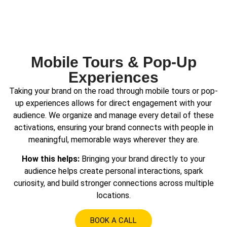
Mobile Tours & Pop-Up
Experiences
Taking your brand on the road through mobile tours or pop-
up experiences allows for direct engagement with your
audience. We organize and manage every detail of these
activations, ensuring your brand connects with people in
meaningful, memorable ways wherever they are.
How this helps:
Bringing your brand directly to your
audience helps create personal interactions, spark
curiosity, and build stronger connections across multiple
locations.
BOOK A CALL