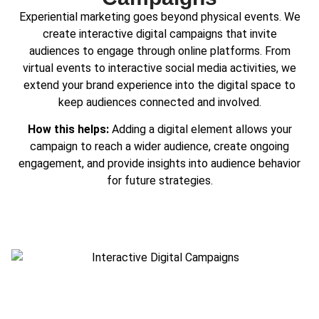
Experiential marketing goes beyond physical events. We
create interactive digital campaigns that invite
audiences to engage through online platforms. From
virtual events to interactive social media activities, we
extend your brand experience into the digital space to
keep audiences connected and involved.
How this helps:
Adding a digital element allows your
campaign to reach a wider audience, create ongoing
engagement, and provide insights into audience behavior
for future strategies.