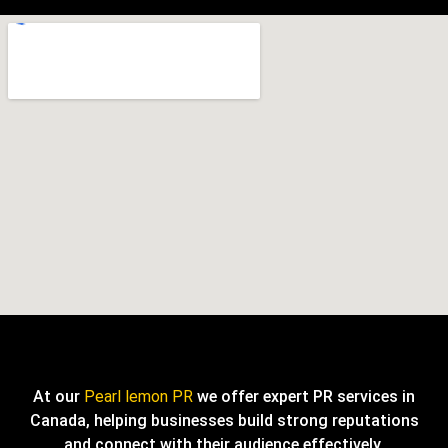
At our
Pearl lemon PR
we offer expert PR services in
Canada, helping businesses build strong reputations
and connect with their audience effectively.